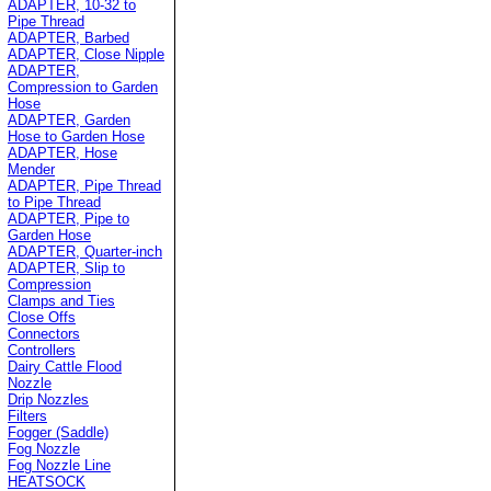
ADAPTER, 10-32 to
Pipe Thread
ADAPTER, Barbed
ADAPTER, Close Nipple
ADAPTER,
Compression to Garden
Hose
ADAPTER, Garden
Hose to Garden Hose
ADAPTER, Hose
Mender
ADAPTER, Pipe Thread
to Pipe Thread
ADAPTER, Pipe to
Garden Hose
ADAPTER, Quarter-inch
ADAPTER, Slip to
Compression
Clamps and Ties
Close Offs
Connectors
Controllers
Dairy Cattle Flood
Nozzle
Drip Nozzles
Filters
Fogger (Saddle)
Fog Nozzle
Fog Nozzle Line
HEATSOCK