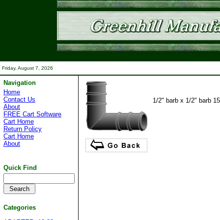
Friday, August 7, 2026
Navigation
Home
Contact Us
1/2" barb x 1/2" barb 1
About
FREE Cart Software
Cart Home
Return Policy
Cart Home
About
Quick Find
Categories