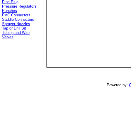
Pipe Plug
Pressure Regulators
Punches
PVC Connectors
Saddle Connectors
Sprayer Nozzles
Tap or Drill Bit
Tubing and Wire
Valves
Powered by:
C