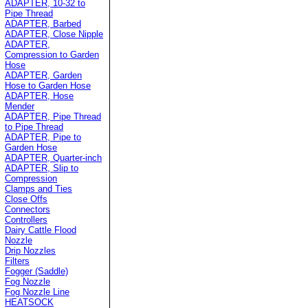
ADAPTER, 10-32 to
Pipe Thread
ADAPTER, Barbed
ADAPTER, Close Nipple
ADAPTER,
Compression to Garden
Hose
ADAPTER, Garden
Hose to Garden Hose
ADAPTER, Hose
Mender
ADAPTER, Pipe Thread
to Pipe Thread
ADAPTER, Pipe to
Garden Hose
ADAPTER, Quarter-inch
ADAPTER, Slip to
Compression
Clamps and Ties
Close Offs
Connectors
Controllers
Dairy Cattle Flood
Nozzle
Drip Nozzles
Filters
Fogger (Saddle)
Fog Nozzle
Fog Nozzle Line
HEATSOCK