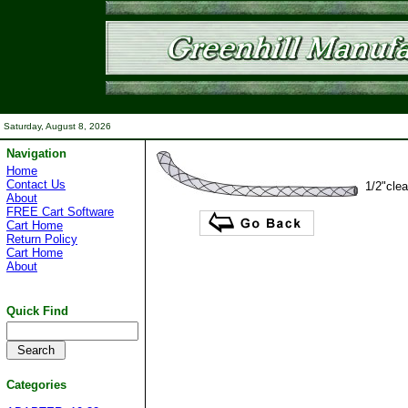
Saturday, August 8, 2026
Navigation
Home
Contact Us
1/2"clea
About
FREE Cart Software
Cart Home
Return Policy
Cart Home
About
Quick Find
Categories