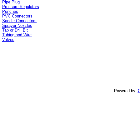
Pipe Plug
Pressure Regulators
Punches
PVC Connectors
Saddle Connectors
Sprayer Nozzles
Tap or Drill Bit
Tubing and Wire
Valves
Powered by:
C