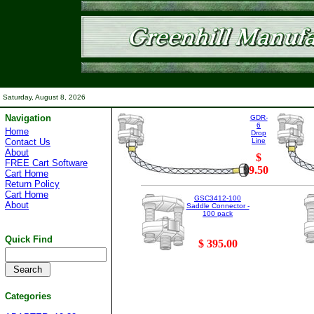
Saturday, August 8, 2026
Navigation
GDR-
6
Home
Drop
Contact Us
Line
About
$
FREE Cart Software
9.50
Cart Home
Return Policy
Cart Home
GSC3412-100
About
Saddle Connector -
100 pack
Quick Find
$ 395.00
Categories