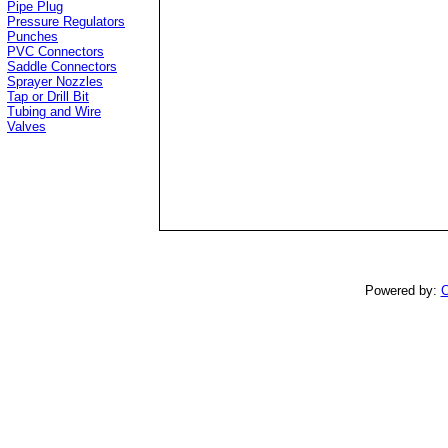
Pipe Plug
Pressure Regulators
Punches
PVC Connectors
Saddle Connectors
Sprayer Nozzles
Tap or Drill Bit
Tubing and Wire
Valves
Powered by:
C