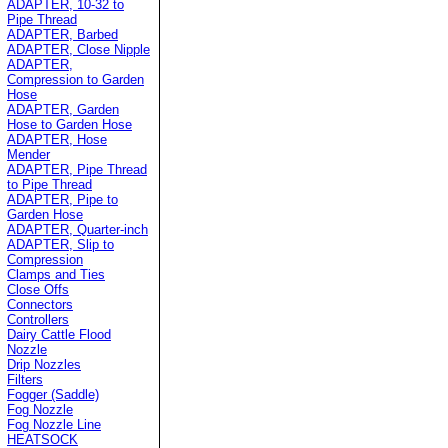
ADAPTER, 10-32 to
Pipe Thread
ADAPTER, Barbed
ADAPTER, Close Nipple
ADAPTER,
Compression to Garden
Hose
ADAPTER, Garden
Hose to Garden Hose
ADAPTER, Hose
Mender
ADAPTER, Pipe Thread
to Pipe Thread
ADAPTER, Pipe to
Garden Hose
ADAPTER, Quarter-inch
ADAPTER, Slip to
Compression
Clamps and Ties
Close Offs
Connectors
Controllers
Dairy Cattle Flood
Nozzle
Drip Nozzles
Filters
Fogger (Saddle)
Fog Nozzle
Fog Nozzle Line
HEATSOCK