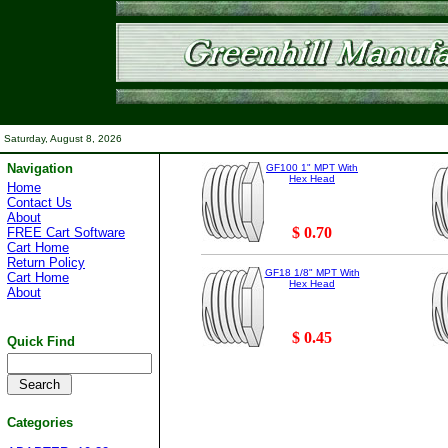
Saturday, August 8, 2026
Navigation
GF100 1" MPT With
Hex Head
Home
Contact Us
About
$ 0.70
FREE Cart Software
Cart Home
Return Policy
GF18 1/8" MPT With
Cart Home
Hex Head
About
$ 0.45
Quick Find
Categories