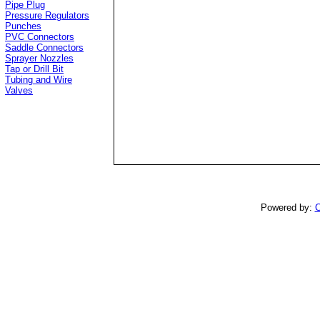
Pipe Plug
Pressure Regulators
Punches
PVC Connectors
Saddle Connectors
Sprayer Nozzles
Tap or Drill Bit
Tubing and Wire
Valves
Powered by:
C