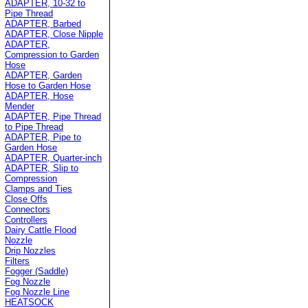
ADAPTER, 10-32 to
Pipe Thread
ADAPTER, Barbed
ADAPTER, Close Nipple
ADAPTER,
Compression to Garden
Hose
ADAPTER, Garden
Hose to Garden Hose
ADAPTER, Hose
Mender
ADAPTER, Pipe Thread
to Pipe Thread
ADAPTER, Pipe to
Garden Hose
ADAPTER, Quarter-inch
ADAPTER, Slip to
Compression
Clamps and Ties
Close Offs
Connectors
Controllers
Dairy Cattle Flood
Nozzle
Drip Nozzles
Filters
Fogger (Saddle)
Fog Nozzle
Fog Nozzle Line
HEATSOCK