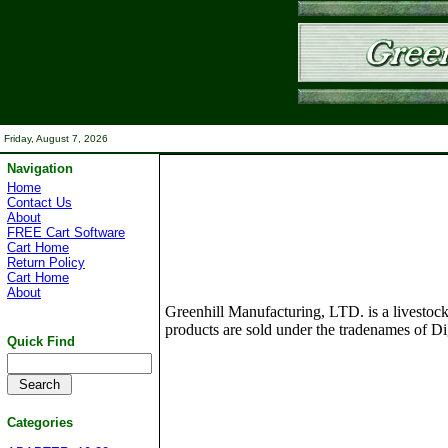
Friday, August 7, 2026
Navigation
Home
Contact Us
About
FREE Cart Software
Cart Home
Return Policy
Cart Home
About
Greenhill Manufacturing, LTD. is a livestock
products are sold under the tradenames of Dig
Quick Find
Categories