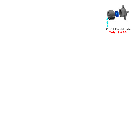
G130T Drip Nozzle
Only: $ 0.55