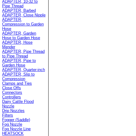
ADAPTER, 10-32 to
Pipe Thread
ADAPTER, Barbed
ADAPTER, Close Nipple
ADAPTER,
Compression to Garden
Hose
ADAPTER, Garden
Hose to Garden Hose
ADAPTER, Hose
Mender
ADAPTER, Pipe Thread
to Pipe Thread
ADAPTER, Pipe to
Garden Hose
ADAPTER, Quarter-inch
ADAPTER, Slip to
Compression
Clamps and Ties
Close Offs
Connectors
Controllers
Dairy Cattle Flood
Nozzle
Drip Nozzles
Filters
Fogger (Saddle)
Fog Nozzle
Fog Nozzle Line
HEATSOCK