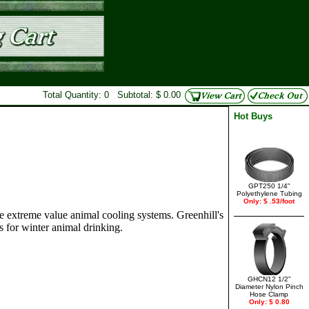
Total Quantity: 0 Subtotal: $ 0.00
Hot Buys
GPT250 1/4"
Polyethylene Tubing
Only: $ .53/foot
e extreme value animal cooling systems. Greenhill's
s for winter animal drinking.
GHCN12 1/2"
Diameter Nylon Pinch
Hose Clamp
Only: $ 0.80