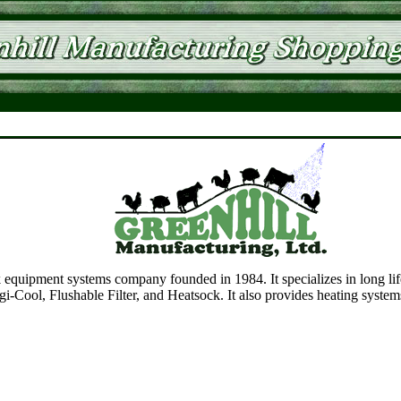
 equipment systems company founded in 1984. It specializes in long lif
i-Cool, Flushable Filter, and Heatsock. It also provides heating system