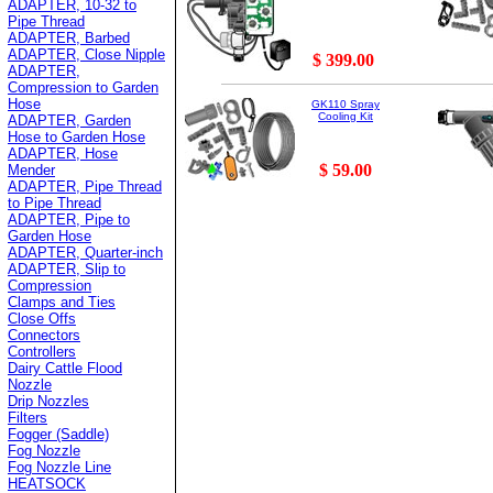
ADAPTER, 10-32 to
Pipe Thread
ADAPTER, Barbed
ADAPTER, Close Nipple
$ 399.00
ADAPTER,
Compression to Garden
Hose
GK110 Spray
Cooling Kit
ADAPTER, Garden
Hose to Garden Hose
ADAPTER, Hose
$ 59.00
Mender
ADAPTER, Pipe Thread
to Pipe Thread
ADAPTER, Pipe to
Garden Hose
ADAPTER, Quarter-inch
ADAPTER, Slip to
Compression
Clamps and Ties
Close Offs
Connectors
Controllers
Dairy Cattle Flood
Nozzle
Drip Nozzles
Filters
Fogger (Saddle)
Fog Nozzle
Fog Nozzle Line
HEATSOCK