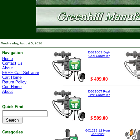
Wednesday, August 5, 2026
Navigation
DG2100S Digi-
Cool Controller
Home
Contact Us
About
FREE Cart Software
Cart Home
$ 499.00
Return Policy
Cart Home
About
DG2100T Real
Time Controller
Quick Find
$ 599.00
GC1212 12 Hour
Categories
Controller