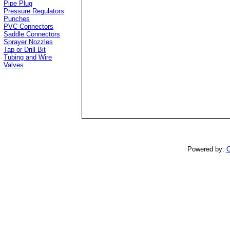
Pipe Plug
Pressure Regulators
Punches
PVC Connectors
Saddle Connectors
Sprayer Nozzles
Tap or Drill Bit
Tubing and Wire
Valves
Powered by:
C