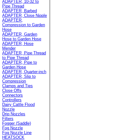
ADAPTER, 10-32 to
Pipe Thread
ADAPTER, Barbed
ADAPTER, Close Nipple
ADAPTER,
Compression to Garden
Hose
ADAPTER, Garden
Hose to Garden Hose
ADAPTER, Hose
Mender
ADAPTER, Pipe Thread
to Pipe Thread
ADAPTER, Pipe to
Garden Hose
ADAPTER, Quarter-inch
ADAPTER, Slip to
Compression
Clamps and Ties
Close Offs
Connectors
Controllers
Dairy Cattle Flood
Nozzle
Drip Nozzles
Filters
Fogger (Saddle)
Fog Nozzle
Fog Nozzle Line
HEATSOCK