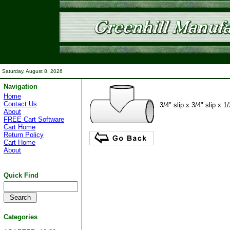
Saturday, August 8, 2026
Navigation
Home
Contact Us
3/4" slip x 3/4" slip x 1/
About
FREE Cart Software
Cart Home
Return Policy
Cart Home
About
Quick Find
Categories