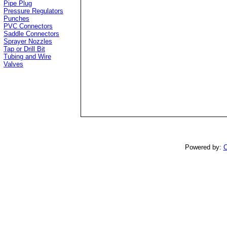
Pipe Plug
Pressure Regulators
Punches
PVC Connectors
Saddle Connectors
Sprayer Nozzles
Tap or Drill Bit
Tubing and Wire
Valves
Powered by:
C