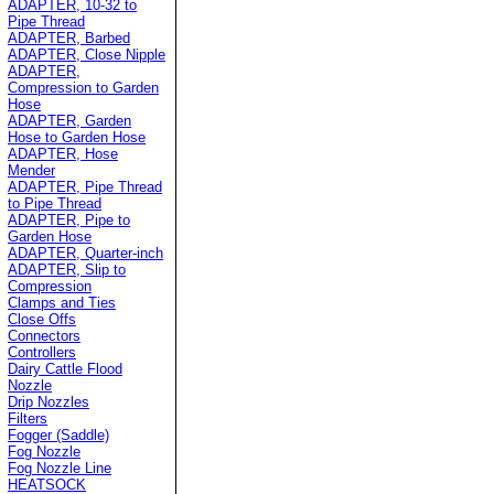
ADAPTER, 10-32 to
Pipe Thread
ADAPTER, Barbed
ADAPTER, Close Nipple
ADAPTER,
Compression to Garden
Hose
ADAPTER, Garden
Hose to Garden Hose
ADAPTER, Hose
Mender
ADAPTER, Pipe Thread
to Pipe Thread
ADAPTER, Pipe to
Garden Hose
ADAPTER, Quarter-inch
ADAPTER, Slip to
Compression
Clamps and Ties
Close Offs
Connectors
Controllers
Dairy Cattle Flood
Nozzle
Drip Nozzles
Filters
Fogger (Saddle)
Fog Nozzle
Fog Nozzle Line
HEATSOCK