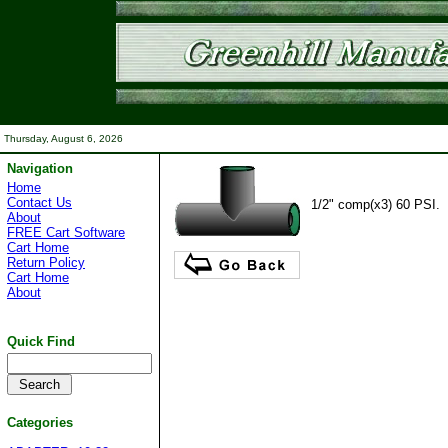
Thursday, August 6, 2026
Navigation
Home
Contact Us
1/2" comp(x3) 60 PSI.
About
FREE Cart Software
Cart Home
Return Policy
Cart Home
About
Quick Find
Categories