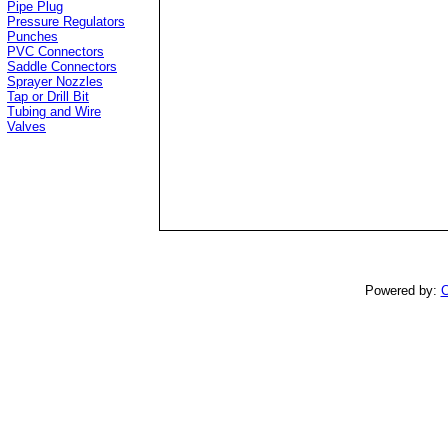
Pipe Plug
Pressure Regulators
Punches
PVC Connectors
Saddle Connectors
Sprayer Nozzles
Tap or Drill Bit
Tubing and Wire
Valves
Powered by:
C