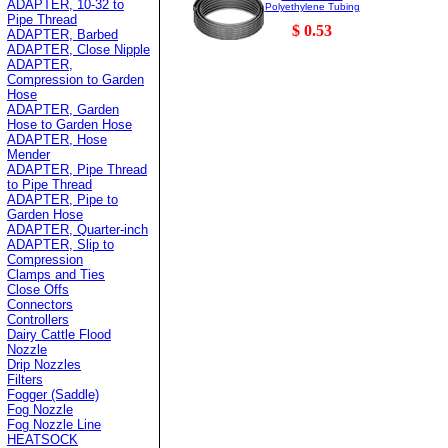
ADAPTER, 10-32 to
Polyethylene Tubing
Pipe Thread
$ 0.53
ADAPTER, Barbed
ADAPTER, Close Nipple
ADAPTER,
Compression to Garden
Hose
ADAPTER, Garden
Hose to Garden Hose
ADAPTER, Hose
Mender
ADAPTER, Pipe Thread
to Pipe Thread
ADAPTER, Pipe to
Garden Hose
ADAPTER, Quarter-inch
ADAPTER, Slip to
Compression
Clamps and Ties
Close Offs
Connectors
Controllers
Dairy Cattle Flood
Nozzle
Drip Nozzles
Filters
Fogger (Saddle)
Fog Nozzle
Fog Nozzle Line
HEATSOCK