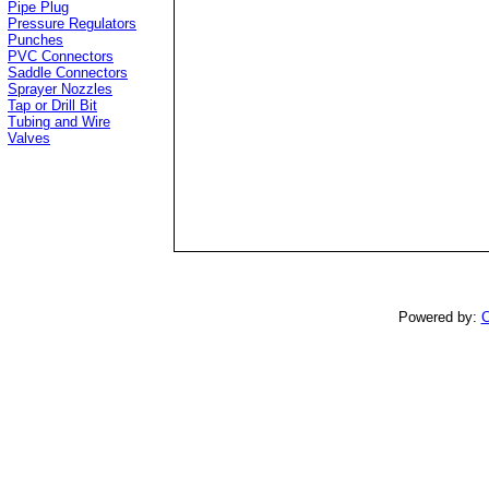
Pipe Plug
Pressure Regulators
Punches
PVC Connectors
Saddle Connectors
Sprayer Nozzles
Tap or Drill Bit
Tubing and Wire
Valves
Powered by:
C