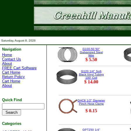
Saturday, August 8, 2026
Navigation
G100-50 50"
Galvanized Steel
Home
Wire
Contact Us
$ 5.50
About
FREE Cart Software
G120 1/4" Soft
Cart Home
Black Vinyl Tubing
Return Policy
100' Coil
Cart Home
$ 14.00
About
Quick Find
GHC8 1/2" Diameter
Pinch Hose Clamp
$ 0.15
Categories
GPT250 1/4"