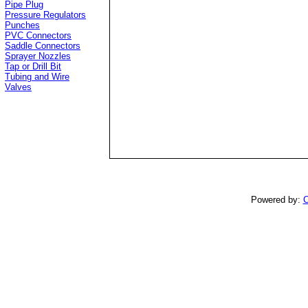
Pipe Plug
Pressure Regulators
Punches
PVC Connectors
Saddle Connectors
Sprayer Nozzles
Tap or Drill Bit
Tubing and Wire
Valves
Powered by:
C