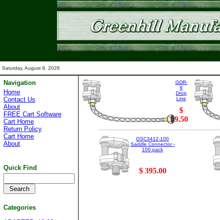
Saturday, August 8, 2026
Navigation
GDR-
6
Home
Drop
Contact Us
Line
About
$
FREE Cart Software
9.50
Cart Home
Return Policy
Cart Home
GSC3412-100
About
Saddle Connector -
100 pack
Quick Find
$ 395.00
Categories