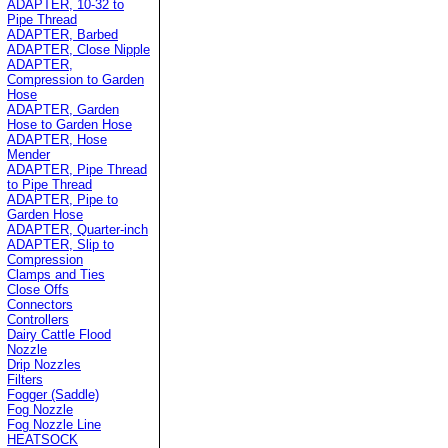
ADAPTER, 10-32 to
Pipe Thread
ADAPTER, Barbed
ADAPTER, Close Nipple
ADAPTER,
Compression to Garden
Hose
ADAPTER, Garden
Hose to Garden Hose
ADAPTER, Hose
Mender
ADAPTER, Pipe Thread
to Pipe Thread
ADAPTER, Pipe to
Garden Hose
ADAPTER, Quarter-inch
ADAPTER, Slip to
Compression
Clamps and Ties
Close Offs
Connectors
Controllers
Dairy Cattle Flood
Nozzle
Drip Nozzles
Filters
Fogger (Saddle)
Fog Nozzle
Fog Nozzle Line
HEATSOCK