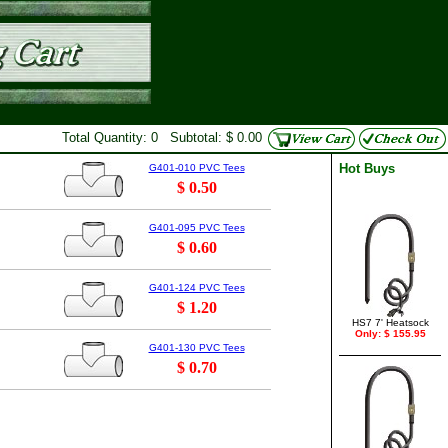
Total Quantity: 0 Subtotal: $ 0.00
Hot Buys
G401-010 PVC Tees
$ 0.50
G401-095 PVC Tees
$ 0.60
G401-124 PVC Tees
$ 1.20
HS7 7' Heatsock
Only: $ 155.95
G401-130 PVC Tees
$ 0.70