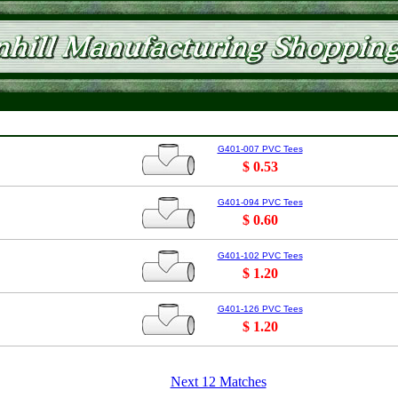
G401-007 PVC Tees
$ 0.53
G401-094 PVC Tees
$ 0.60
G401-102 PVC Tees
$ 1.20
G401-126 PVC Tees
$ 1.20
Next 12 Matches