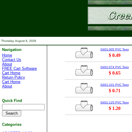
Thursday, August 6, 2026
Navigation
G401-005 PVC Tees
$ 0.49
Home
Contact Us
About
G401-074 PVC Tees
FREE Cart Software
$ 0.65
Cart Home
Return Policy
Cart Home
G401-101 PVC Tees
About
$ 0.71
Quick Find
G401-125 PVC Tees
$ 1.20
Categories