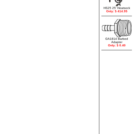
HS25 25' Heatsock
Only: $ 414.95
GA1814 Barbed
Adapter
Only: $ 0.40