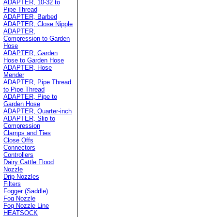
ADAPTER, 10-32 to
Pipe Thread
ADAPTER, Barbed
ADAPTER, Close Nipple
ADAPTER,
Compression to Garden
Hose
ADAPTER, Garden
Hose to Garden Hose
ADAPTER, Hose
Mender
ADAPTER, Pipe Thread
to Pipe Thread
ADAPTER, Pipe to
Garden Hose
ADAPTER, Quarter-inch
ADAPTER, Slip to
Compression
Clamps and Ties
Close Offs
Connectors
Controllers
Dairy Cattle Flood
Nozzle
Drip Nozzles
Filters
Fogger (Saddle)
Fog Nozzle
Fog Nozzle Line
HEATSOCK