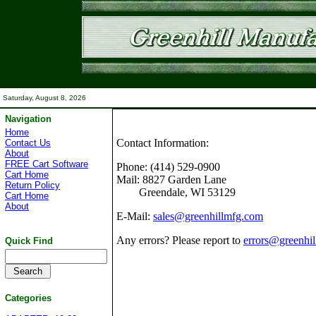
Saturday, August 8, 2026
Navigation
Home
Contact Information:
Contact Us
About
FREE Cart Software
Phone:
(414) 529-0900
Cart Home
Mail:
8827 Garden Lane
Return Policy
Greendale, WI 53129
Cart Home
About
E-Mail:
sales@greenhillmfg.com
Any errors? Please report to
errors@greenhi
Quick Find
Categories