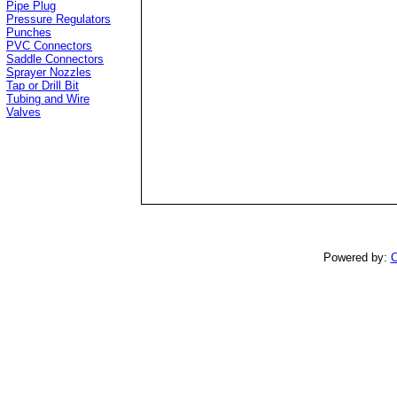
Pipe Plug
Pressure Regulators
Punches
PVC Connectors
Saddle Connectors
Sprayer Nozzles
Tap or Drill Bit
Tubing and Wire
Valves
Powered by:
C