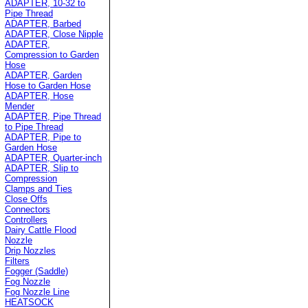
ADAPTER, 10-32 to
Pipe Thread
ADAPTER, Barbed
ADAPTER, Close Nipple
ADAPTER,
Compression to Garden
Hose
ADAPTER, Garden
Hose to Garden Hose
ADAPTER, Hose
Mender
ADAPTER, Pipe Thread
to Pipe Thread
ADAPTER, Pipe to
Garden Hose
ADAPTER, Quarter-inch
ADAPTER, Slip to
Compression
Clamps and Ties
Close Offs
Connectors
Controllers
Dairy Cattle Flood
Nozzle
Drip Nozzles
Filters
Fogger (Saddle)
Fog Nozzle
Fog Nozzle Line
HEATSOCK