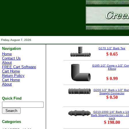
Friday, August 7, 2026
Navigation
G170 1/2" Barb Tee
$ 0.65
Home
Contact Us
About
G185 1/2" Comp x 1/2" Co
FREE Cart Software
Elbow
Cart Home
Return Policy
$ 0.99
Cart Home
About
G200 1/2" Barb x 1/2" Bar
Straight Connector
$ 0.50
Quick Find
G210-1000 1/4" Barb x 1/
Barb Straight Connector - 1
pack
Categories
$ 198.00