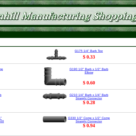
G175 1/4" Barb Tee
$ 0.33
mp
G190 1/2" Barb x 1/2" Barb
Elbow
$ 0.60
b
G210 1/4" Barb x 1/4" Barb
Straight Connector
$ 0.28
4"
G330 1/2" Comp x 1/2" Comp
000
Straight Connector
$ 0.94