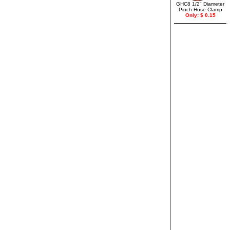
GHC8 1/2" Diameter
Pinch Hose Clamp
Only: $ 0.15