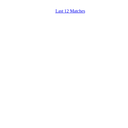
Last 12 Matches