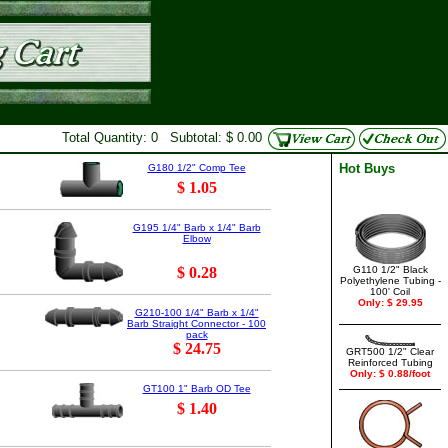
Total Quantity: 0 Subtotal: $ 0.00
Hot Buys
G180 1/2" Comp Tee
$ 1.05
G195 1/4" Barb x 1/4" Barb
Elbow
$ 0.28
G110 1/2" Black
Polyethylene Tubing -
100' Coil
Only: $ 29.95
G210-100 1/4" Barb x 1/4"
Barb Straight Connector - 100
pack
$ 24.75
GRT500 1/2" Clear
Reinforced Tubing
Only: $ 0.88/foot
GT100 1" Barb OD Tee
$ 1.40