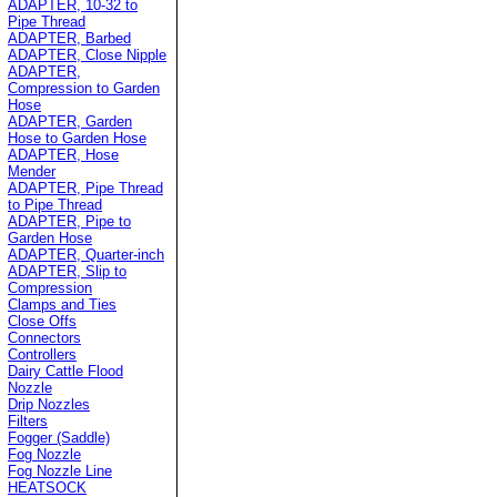
ADAPTER, 10-32 to
Pipe Thread
ADAPTER, Barbed
ADAPTER, Close Nipple
ADAPTER,
Compression to Garden
Hose
ADAPTER, Garden
Hose to Garden Hose
ADAPTER, Hose
Mender
ADAPTER, Pipe Thread
to Pipe Thread
ADAPTER, Pipe to
Garden Hose
ADAPTER, Quarter-inch
ADAPTER, Slip to
Compression
Clamps and Ties
Close Offs
Connectors
Controllers
Dairy Cattle Flood
Nozzle
Drip Nozzles
Filters
Fogger (Saddle)
Fog Nozzle
Fog Nozzle Line
HEATSOCK