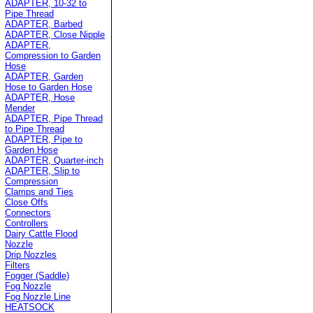
ADAPTER, 10-32 to
Pipe Thread
ADAPTER, Barbed
ADAPTER, Close Nipple
ADAPTER,
Compression to Garden
Hose
ADAPTER, Garden
Hose to Garden Hose
ADAPTER, Hose
Mender
ADAPTER, Pipe Thread
to Pipe Thread
ADAPTER, Pipe to
Garden Hose
ADAPTER, Quarter-inch
ADAPTER, Slip to
Compression
Clamps and Ties
Close Offs
Connectors
Controllers
Dairy Cattle Flood
Nozzle
Drip Nozzles
Filters
Fogger (Saddle)
Fog Nozzle
Fog Nozzle Line
HEATSOCK