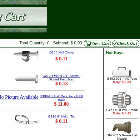
Total Quantity: 0 Subtotal: $ 0.00
Hot Buys
G265 Nail Clamp
$ 0.11
G270H #10 x 3/4" Screw -
G403-007 PVC Tees
Slotted Hex Head
Only: $ 0.63
$ 0.13
o Picture Available
G300-1000 4" Wire Tie - 1000
pack
$ 11.00
G457-010 PVC Union
Only: $ 4.45
G320 8" Nylon Tie
$ 0.11
GND-F2.5 Brown Flat
Nozzle