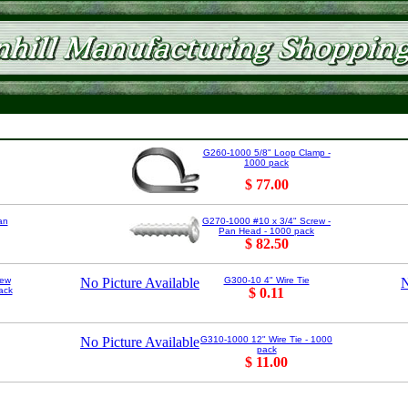
G260-1000 5/8" Loop Clamp -
1000 pack
$ 77.00
an
G270-1000 #10 x 3/4" Screw -
Pan Head - 1000 pack
$ 82.50
rew
No Picture Available
G300-10 4" Wire Tie
N
ack
$ 0.11
No Picture Available
G310-1000 12" Wire Tie - 1000
pack
$ 11.00