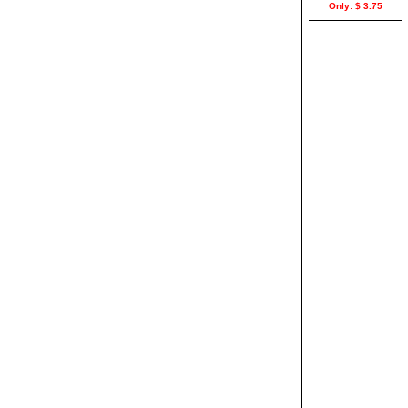
Only: $ 3.75