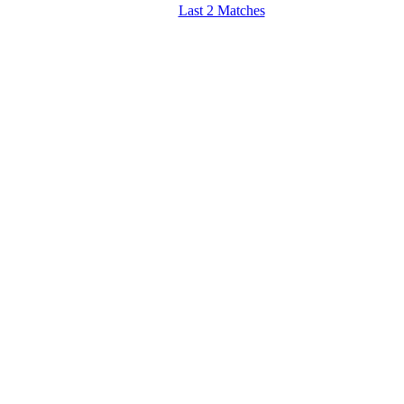
Last 2 Matches