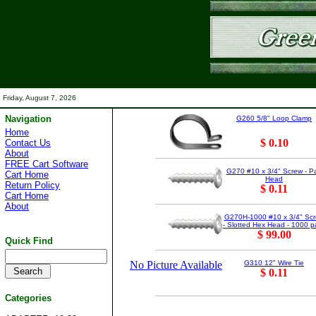
Friday, August 7, 2026
Navigation
G260 5/8" Loop Clamp
Home
$ 0.10
Contact Us
About
FREE Cart Software
G270 #10 x 3/4" Screw - P
Cart Home
Head
Return Policy
$ 0.11
Cart Home
About
G270H-1000 #10 x 3/4" Sc
- Slotted Hex Head - 1000 p
$ 99.00
Quick Find
No Picture Available
G310 12" Wire Tie
$ 0.11
Categories