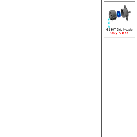
G130T Drip Nozzle
Only: $ 0.55