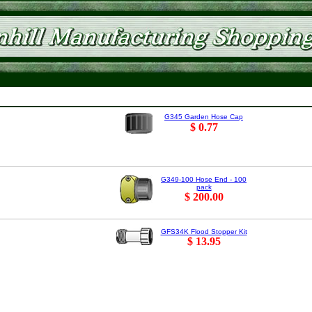
G345 Garden Hose Cap
$ 0.77
G349-100 Hose End - 100
pack
$ 200.00
GFS34K Flood Stopper Kit
$ 13.95