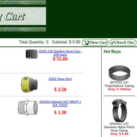
Total Quantity: 0 Subtotal: $ 0.00
Hot Buys
G345-100 Garden Hose Cap -
100 pack
$ 55.00
G351 Hose End
GPT250 1/4"
Polyethylene Tubing
$ 2.50
Only: $ .53/foot
GI3434 Adapter 3/4" MGHT x
3/4" FGHT
$ 1.30
GHCN12 1/2"
Diameter Nylon Pinch
Hose Clamp
Only: $ 0.80