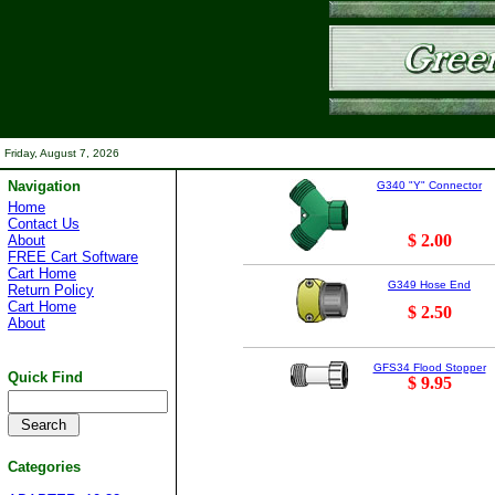
Friday, August 7, 2026
Navigation
G340 "Y" Connector
Home
Contact Us
$ 2.00
About
FREE Cart Software
Cart Home
G349 Hose End
Return Policy
Cart Home
$ 2.50
About
GFS34 Flood Stopper
Quick Find
$ 9.95
Categories