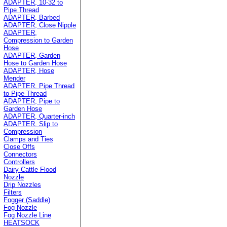
ADAPTER, 10-32 to
Pipe Thread
ADAPTER, Barbed
ADAPTER, Close Nipple
ADAPTER,
Compression to Garden
Hose
ADAPTER, Garden
Hose to Garden Hose
ADAPTER, Hose
Mender
ADAPTER, Pipe Thread
to Pipe Thread
ADAPTER, Pipe to
Garden Hose
ADAPTER, Quarter-inch
ADAPTER, Slip to
Compression
Clamps and Ties
Close Offs
Connectors
Controllers
Dairy Cattle Flood
Nozzle
Drip Nozzles
Filters
Fogger (Saddle)
Fog Nozzle
Fog Nozzle Line
HEATSOCK